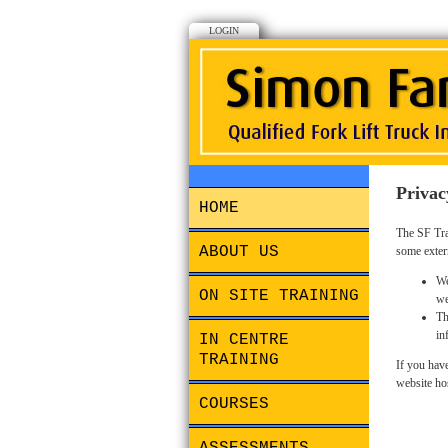
LOGIN
Privac
HOME
The SF Tra
ABOUT US
some exter
We
ON SITE TRAINING
we
Th
in
IN CENTRE
TRAINING
If you have
website ho
COURSES