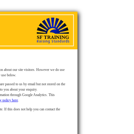
ion about our site visitors. However we do use
e use below.
are passed to us by email but not stored on the
 to you about your enquiry.
ormation through Google Analytics. This
y policy here
.
e. If this does not help you can contact the