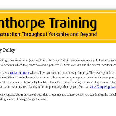
y Policy
ining - Professionally Qualified Fork Lift Truck Training website stores very limited informat
nal services which may store data about you. We list what we store and the external services w
 have a
contact us form
which allows you to send us a message/enquiry. The details you fill in 
bsite. We will retain the emails sent to us this way and may use your contact details to respond
e SF Training - Professionally Qualified Fork Lift Truck Training website collects visitor inf
formation is anonymised and should not personally identify you. You can
view Google's privac
 any queries about our use of your data please use the contact details you can find on the websit
sting service at info@spanglefish.com.