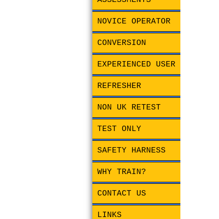
ASSESSMENTS
NOVICE OPERATOR
CONVERSION
EXPERIENCED USER
REFRESHER
NON UK RETEST
TEST ONLY
SAFETY HARNESS
WHY TRAIN?
CONTACT US
LINKS